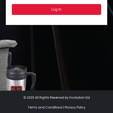
Log In
© 2023 All Rights Reserved by Involution Ltd
Terms and Conditions
|
Privacy Policy