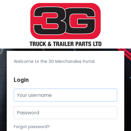
Welcome to the 3G Merchandise Portal
Login
Forgot password?